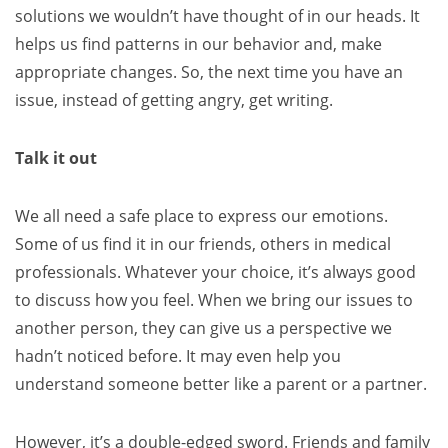
solutions we wouldn’t have thought of in our heads. It
helps us find patterns in our behavior and, make
appropriate changes. So, the next time you have an
issue, instead of getting angry, get writing.
Talk it out
We all need a safe place to express our emotions.
Some of us find it in our friends, others in medical
professionals. Whatever your choice, it’s always good
to discuss how you feel. When we bring our issues to
another person, they can give us a perspective we
hadn’t noticed before. It may even help you
understand someone better like a parent or a partner.
However, it’s a double-edged sword. Friends and family