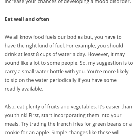
increase your chances of developing a mood disorder.
Eat well and often
We all know food fuels our bodies but, you have to
have the right kind of fuel. For example, you should
drink at least 8 cups of water a day. However, it may
sound like a lot to some people. So, my suggestion is to
carry a small water bottle with you. You’re more likely
to sip on the water periodically if you have some
readily available.
Also, eat plenty of fruits and vegetables. It’s easier than
you think! First, start incorporating them into your
meals. Try trading the french fries for green beans or a
cookie for an apple. Simple changes like these will