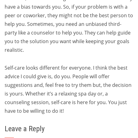
have a bias towards you. So, if your problem is with a
peer or coworker, they might not be the best person to
help you. Sometimes, you need an unbiased third-
party like a counselor to help you. They can help guide
you to the solution you want while keeping your goals
realistic.
Self-care looks different for everyone. I think the best
advice I could give is, do you. People will offer
suggestions and, feel free to try them but, the decision
is yours. Whether it’s a relaxing spa day or, a
counseling session, self-care is here for you. You just
have to be willing to do it!
Leave a Reply