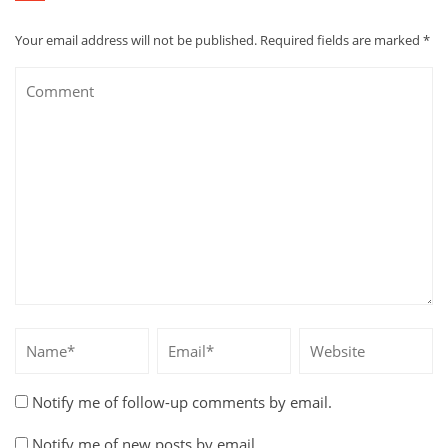
Your email address will not be published.
Required fields are marked
*
Notify me of follow-up comments by email.
Notify me of new posts by email.