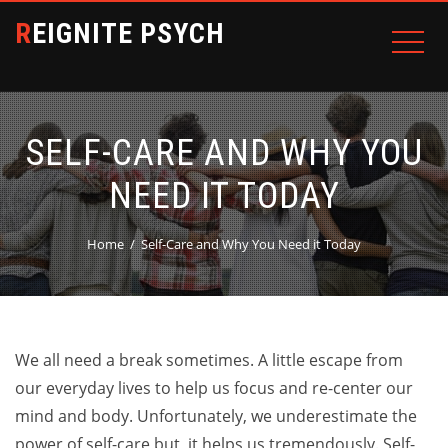
REIGNITE PSYCH
SELF-CARE AND WHY YOU
NEED IT TODAY
Home
Self-Care and Why You Need it Today
We all need a break sometimes. A little escape from
our everyday lives to help us focus and re-center our
mind and body. Unfortunately, we underestimate the
power of self-care but, it helps us tremendously. Self-