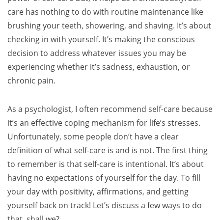
care has nothing to do with routine maintenance like
brushing your teeth, showering, and shaving. It’s about
checking in with yourself. It’s making the conscious
decision to address whatever issues you may be
experiencing whether it’s sadness, exhaustion, or
chronic pain.
As a psychologist, I often recommend self-care because
it’s an effective coping mechanism for life’s stresses.
Unfortunately, some people don’t have a clear
definition of what self-care is and is not. The first thing
to remember is that self-care is intentional. It’s about
having no expectations of yourself for the day. To fill
your day with positivity, affirmations, and getting
yourself back on track! Let’s discuss a few ways to do
that, shall we?