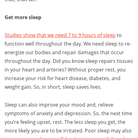
Get more sleep
Studies show that we need 7 to 9 hours of sleep
to
function well throughout the day. We need sleep to re-
energize our bodies and repair damages that occur
throughout the day. Did you know sleep repairs tissues
in your heart and arteries? Without proper rest, you
increase your risk for heart disease, diabetes, and
weight gain. So, in short, sleep saves lives.
Sleep can also improve your mood and, relieve
symptoms of anxiety and depression. So, the next time
you’re feeling upset, rest. The less sleep you get, the
more likely you are to be irritated. Poor sleep may also