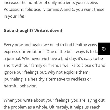
increase the number of daily nutrients you receive.
Potassium, folic acid, vitamins A and C, you want these
in your life!
Got a thought? Write it down!
Every now and again, we need to find healthy ways to
express our emotions. One of the best ways is to keep
a journal. Whenever we have a bad day, it’s easy to be
short with our family or friends; we like to close off and
ignore our feelings but, why not explore them?
Journaling is a healthy alternative to reckless or
harmful behavior.
When you write about your feelings, you are laying out
the problem as a whole. Ultimately, it helps us reach